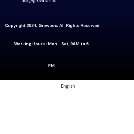
ask@growbox.ae
Copyright 2024, Growbox. All Rights Reserved
Working Hours : Mon - Sat, 9AM to 6
PM
English