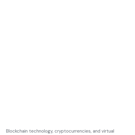
Blockchain technology, cryptocurrencies, and virtual