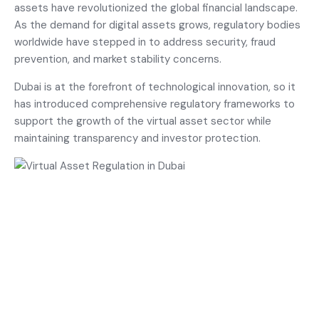
assets have revolutionized the global financial landscape.
As the demand for digital assets grows, regulatory bodies
worldwide have stepped in to address security, fraud
prevention, and market stability concerns.
Dubai is at the forefront of technological innovation, so it
has introduced comprehensive regulatory frameworks to
support the growth of the virtual asset sector while
maintaining transparency and investor protection.