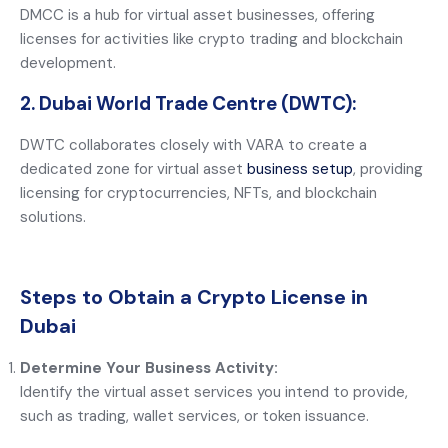
DMCC is a hub for virtual asset businesses, offering
licenses for activities like crypto trading and blockchain
development.
2. Dubai World Trade Centre (DWTC):
DWTC collaborates closely with VARA to create a
dedicated zone for virtual asset
business setup
, providing
licensing for cryptocurrencies, NFTs, and blockchain
solutions.
Steps to Obtain a Crypto License in
Dubai
Determine Your Business Activity:
Identify the virtual asset services you intend to provide,
such as trading, wallet services, or token issuance.