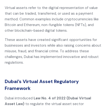
Virtual assets refer to the digital representation of value
that can be traded, transferred, or used as a payment
method. Common examples include cryptocurrencies like
Bitcoin and Ethereum, non-fungible tokens (NFTs), and
other blockchain-based digital tokens.
These assets have created significant opportunities for
businesses and investors while also raising concerns about
misuse, fraud, and financial crime. To address these
challenges, Dubai has implemented innovative and robust
regulations.
Dubai’s Virtual Asset Regulatory
Framework
Dubai introduced
Law No. 4 of 2022 (Dubai Virtual
Asset Law)
to regulate the virtual asset sector