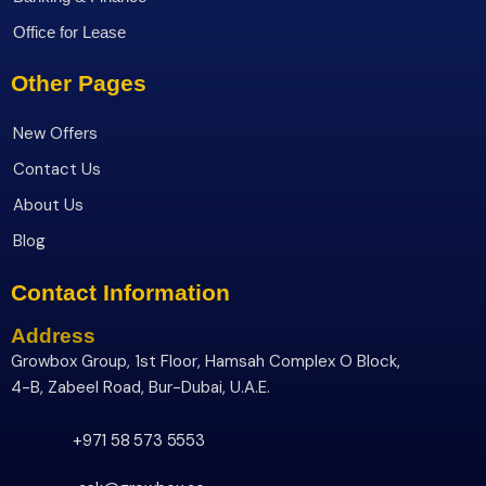
Office for Lease
Other Pages
New Offers
Contact Us
About Us
Blog
Contact Information
Address
Growbox Group, 1st Floor, Hamsah Complex O Block,
4-B, Zabeel Road, Bur-Dubai, U.A.E.
+971 58 573 5553