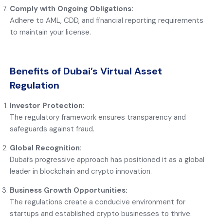
Comply with Ongoing Obligations:
Adhere to AML, CDD, and financial reporting requirements
to maintain your license.
Benefits of Dubai’s Virtual Asset
Regulation
Investor Protection:
The regulatory framework ensures transparency and
safeguards against fraud.
Global Recognition:
Dubai’s progressive approach has positioned it as a global
leader in blockchain and crypto innovation.
Business Growth Opportunities:
The regulations create a conducive environment for
startups and established crypto businesses to thrive.