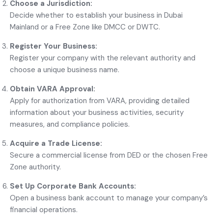
Choose a Jurisdiction:
Decide whether to establish your business in Dubai
Mainland or a Free Zone like DMCC or DWTC.
Register Your Business:
Register your company with the relevant authority and
choose a unique business name.
Obtain VARA Approval:
Apply for authorization from VARA, providing detailed
information about your business activities, security
measures, and compliance policies.
Acquire a Trade License:
Secure a commercial license from DED or the chosen Free
Zone authority.
Set Up Corporate Bank Accounts:
Open a business bank account to manage your company’s
financial operations.