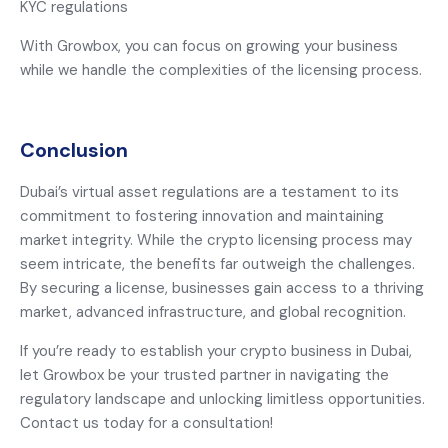
KYC regulations
With Growbox, you can focus on growing your business
while we handle the complexities of the licensing process.
Conclusion
Dubai’s virtual asset regulations are a testament to its
commitment to fostering innovation and maintaining
market integrity. While the crypto licensing process may
seem intricate, the benefits far outweigh the challenges.
By securing a license, businesses gain access to a thriving
market, advanced infrastructure, and global recognition.
If you’re ready to establish your crypto business in Dubai,
let Growbox be your trusted partner in navigating the
regulatory landscape and unlocking limitless opportunities.
Contact us today for a consultation!