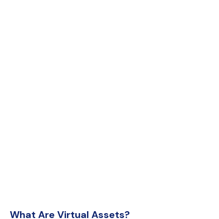
What Are Virtual Assets?