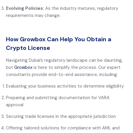
Evolving Policies:
As the industry matures, regulatory
requirements may change.
How Growbox Can Help You Obtain a
Crypto License
Navigating Dubai’s regulatory landscape can be daunting,
but
Growbox
is here to simplify the process. Our expert
consultants provide end-to-end assistance, including:
Evaluating your business activities to determine eligibility
Preparing and submitting documentation for VARA
approval
Securing trade licenses in the appropriate jurisdiction
Offering tailored solutions for compliance with AML and