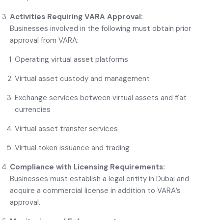
Activities Requiring VARA Approval:
Businesses involved in the following must obtain prior
approval from
VARA
:
Operating virtual asset platforms
Virtual asset custody and management
Exchange services between virtual assets and fiat
currencies
Virtual asset transfer services
Virtual token issuance and trading
Compliance with Licensing Requirements:
Businesses must establish a legal entity in Dubai and
acquire a commercial license in addition to VARA’s
approval.