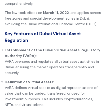
comprehensively.
The law took effect on
March 11, 2022
, and applies across
free zones and special development zones in Dubai,
excluding the Dubai International Financial Centre (DIFC).
Key Features of Dubai Virtual Asset
Regulation
Establishment of the Dubai Virtual Assets Regulatory
Authority (VARA):
VARA oversees and regulates all virtual asset activities in
Dubai, ensuring the market operates transparently and
securely.
Definition of Virtual Assets:
VARA defines virtual assets as digital representations of
value that can be traded, transferred, or used for
investment purposes. This includes cryptocurrencies,
NFTs, and virtual tokens.