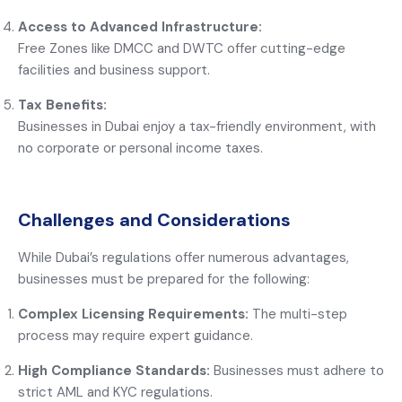
Access to Advanced Infrastructure:
Free Zones like DMCC and DWTC offer cutting-edge
facilities and business support.
Tax Benefits:
Businesses in Dubai enjoy a tax-friendly environment, with
no corporate or personal income taxes.
Challenges and Considerations
While Dubai’s regulations offer numerous advantages,
businesses must be prepared for the following:
Complex Licensing Requirements:
The multi-step
process may require expert guidance.
High Compliance Standards:
Businesses must adhere to
strict AML and KYC regulations.