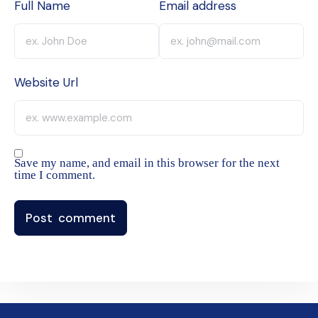
Full Name
Email address
Website Url
Save my name, and email in this browser for the next
time I comment.