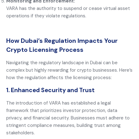
Monitoring and Enforcement:
VARA has the authority to suspend or cease virtual asset
operations if they violate regulations.
How Dubai’s Regulation Impacts Your
Crypto Licensing Process
Navigating the regulatory landscape in Dubai can be
complex but highly rewarding for crypto businesses. Here’s
how the regulation affects the licensing process:
1. Enhanced Security and Trust
The introduction of VARA has established a legal
framework that prioritizes investor protection, data
privacy, and financial security. Businesses must adhere to
stringent compliance measures, building trust among
stakeholders.