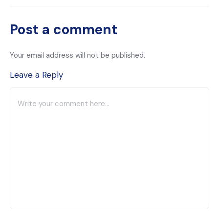
Post a comment
Your email address will not be published.
Leave a Reply