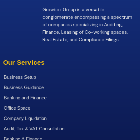
Growbox Group is a versatile
conglomerate encompassing a spectrum
of companies specializing in Auditing,
Finance, Leasing of Co-working spaces,
Real Estate, and Compliance Filings.
Our Services
Business Setup
Business Guidance
Banking and Finance
Office Space
Company Liquidation
Audit, Tax & VAT Consultation
Banking & Finance