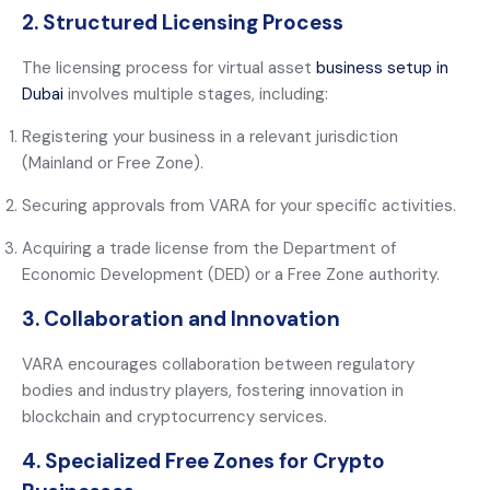
2. Structured Licensing Process
The licensing process for virtual asset
business setup in
Dubai
involves multiple stages, including:
Registering your business in a relevant jurisdiction
(Mainland or Free Zone).
Securing approvals from VARA for your specific activities.
Acquiring a trade license from the Department of
Economic Development (DED) or a Free Zone authority.
3. Collaboration and Innovation
VARA encourages collaboration between regulatory
bodies and industry players, fostering innovation in
blockchain and cryptocurrency services.
4. Specialized Free Zones for Crypto