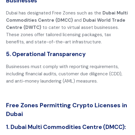
Businesses
Dubai has designated Free Zones such as the
Dubai Multi
Commodities Centre (DMCC)
and
Dubai World Trade
Centre (DWTC)
to cater to virtual asset businesses.
These zones offer tailored licensing packages, tax
benefits, and state-of-the-art infrastructure.
5. Operational Transparency
Businesses must comply with reporting requirements,
including financial audits, customer due diligence (CDD),
and anti-money laundering (AML) measures.
Free Zones Permitting Crypto Licenses in
Dubai
1. Dubai Multi Commodities Centre (DMCC):