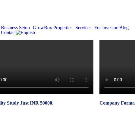
Business Setup
GrowBox Properties
Services
For Investors
Blog
Contact
lity Study Just INR 50000.
Company Formati