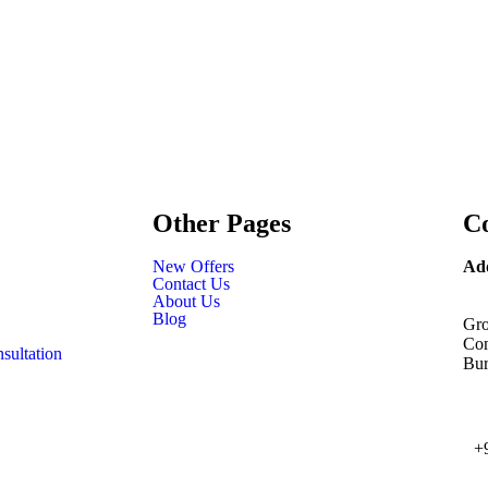
Other Pages
Co
New Offers
Ad
Contact Us
About Us
Blog
Gro
Com
sultation
Bur
+