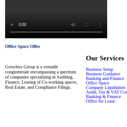
Office Space Offer
Our Services
Growbox Group is a versatile
Business Setup
conglomerate encompassing a spectrum
Business Guidance
of companies specializing in Auditing,
Banking and Finance
Finance, Leasing of Co-working spaces,
Office Space
Real Estate, and Compliance Filings.
Company Liquidation
Audit, Tax & VAT Con
Banking & Finance
Office for Lease