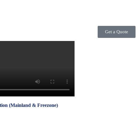
Get a Quote
on (Mainland & Freezone)