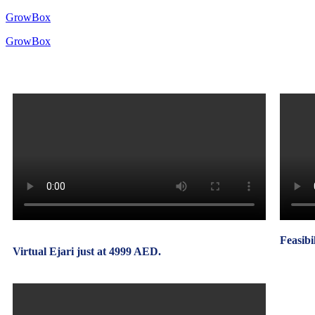
GrowBox
GrowBox
Feasibi
Virtual Ejari just at 4999 AED.