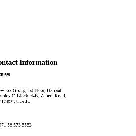
ntact Information
dress
wbox Group, 1st Floor, Hamsah
plex O Block, 4-B, Zabeel Road,
-Dubai, U.A.E.
971 58 573 5553