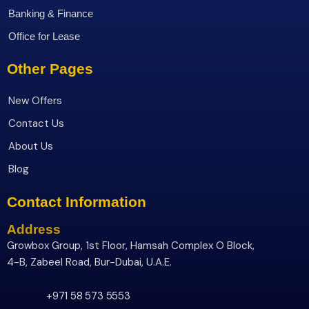
Banking & Finance
Office for Lease
Other Pages
New Offers
Contact Us
About Us
Blog
Contact Information
Address
Growbox Group, 1st Floor, Hamsah Complex O Block,
4-B, Zabeel Road, Bur-Dubai, U.A.E.
+971 58 573 5553