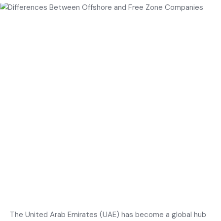
The United Arab Emirates (UAE) has become a global hub