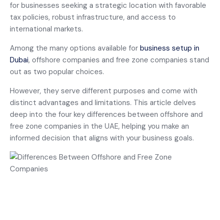
for businesses seeking a strategic location with favorable
tax policies, robust infrastructure, and access to
international markets.
Among the many options available for
business setup in
Dubai
, offshore companies and free zone companies stand
out as two popular choices.
However, they serve different purposes and come with
distinct advantages and limitations. This article delves
deep into the four key differences between offshore and
free zone companies in the UAE, helping you make an
informed decision that aligns with your business goals.