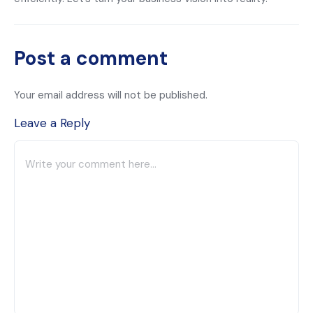
Post a comment
Your email address will not be published.
Leave a Reply