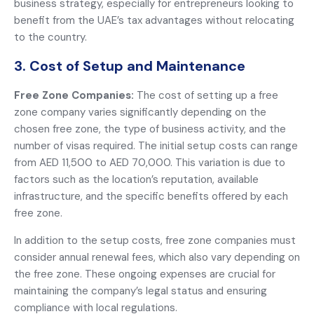
business strategy, especially for entrepreneurs looking to
benefit from the UAE’s tax advantages without relocating
to the country.
3. Cost of Setup and Maintenance
Free Zone Companies:
The cost of setting up a free
zone company varies significantly depending on the
chosen free zone, the type of business activity, and the
number of visas required. The initial setup costs can range
from AED 11,500 to AED 70,000. This variation is due to
factors such as the location’s reputation, available
infrastructure, and the specific benefits offered by each
free zone.
In addition to the setup costs, free zone companies must
consider annual renewal fees, which also vary depending on
the free zone. These ongoing expenses are crucial for
maintaining the company’s legal status and ensuring
compliance with local regulations.