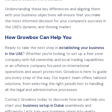
Understanding these key differences and aligning them
with your business objectives will ensure that you make
the most informed decision for your company’s success in
the UAE’s dynamic and thriving market.
How Growbox Can Help You
Ready to take the next step in
establishing your business
in the UAE
? Whether you’re looking to set up a free zone
company with full ownership and local trading capabilities
or an offshore company focused on international
operations and asset protection, Growbox is here to guide
you every step of the way. Our expert team offers tailored
solutions, from selecting the right jurisdiction to handling
all the legal and administrative processes.
Contact Growbox today to discover how we can help you
start your
business setup in Dubai
seamlessly and
efficiently. Let’s turn your business vision into reality.