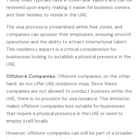
These visas typically have a three-year validity and can be
renewed upon expiry, making it easier for business owners
and their families to reside in the UAE.
The visa process is streamlined within free zones, and
companies can sponsor their employees, ensuring smooth
operations and the ability to attract international talent.
This residency aspect is a critical consideration for
businesses looking to establish a physical presence in the
UAE.
Offshore Companies:
Offshore companies, on the other
hand, do not offer UAE residence visas. Since these
companies are not allowed to conduct business within the
UAE, there is no provision for visa issuance. This limitation
makes offshore companies less suitable for businesses
that require a physical presence in the UAE or need to
employ staff locally.
However, offshore companies can still be part of a broader