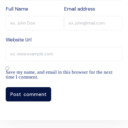
Full Name
Email address
Website Url
Save my name, and email in this browser for the next
time I comment.