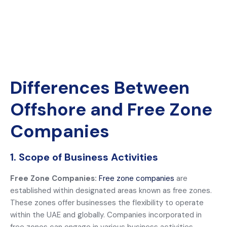
Differences Between
Offshore and Free Zone
Companies
1. Scope of Business Activities
Free Zone Companies:
Free zone companies
are
established within designated areas known as free zones.
These zones offer businesses the flexibility to operate
within the UAE and globally. Companies incorporated in