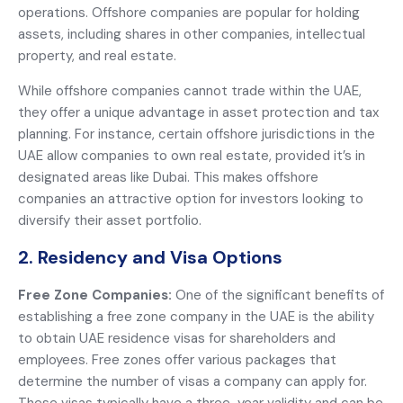
operations. Offshore companies are popular for holding
assets, including shares in other companies, intellectual
property, and real estate.
While offshore companies cannot trade within the UAE,
they offer a unique advantage in asset protection and tax
planning. For instance, certain offshore jurisdictions in the
UAE allow companies to own real estate, provided it’s in
designated areas like Dubai. This makes offshore
companies an attractive option for investors looking to
diversify their asset portfolio.
2. Residency and Visa Options
Free Zone Companies:
One of the significant benefits of
establishing a free zone company in the UAE is the ability
to obtain UAE residence visas for shareholders and
employees. Free zones offer various packages that
determine the number of visas a company can apply for.