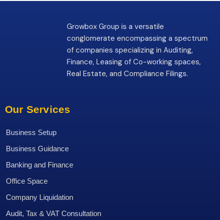
Growbox Group is a versatile
conglomerate encompassing a spectrum
of companies specializing in Auditing,
Finance, Leasing of Co-working spaces,
Real Estate, and Compliance Filings.
Our Services
Business Setup
Business Guidance
Banking and Finance
Office Space
Company Liquidation
Audit, Tax & VAT Consultation