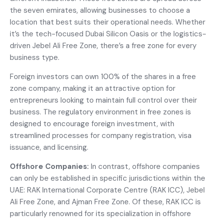
the seven emirates, allowing businesses to choose a
location that best suits their operational needs. Whether
it’s the tech-focused Dubai Silicon Oasis or the logistics-
driven Jebel Ali Free Zone, there’s a free zone for every
business type.
Foreign investors can own 100% of the shares in a free
zone company, making it an attractive option for
entrepreneurs looking to maintain full control over their
business. The regulatory environment in free zones is
designed to encourage foreign investment, with
streamlined processes for company registration, visa
issuance, and licensing.
Offshore Companies:
In contrast, offshore companies
can only be established in specific jurisdictions within the
UAE: RAK International Corporate Centre (RAK ICC), Jebel
Ali Free Zone, and Ajman Free Zone. Of these, RAK ICC is
particularly renowned for its specialization in offshore