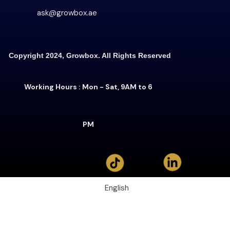
ask@growbox.ae
Copyright 2024, Growbox. All Rights Reserved
Working Hours : Mon - Sat, 9AM to 6
PM
English