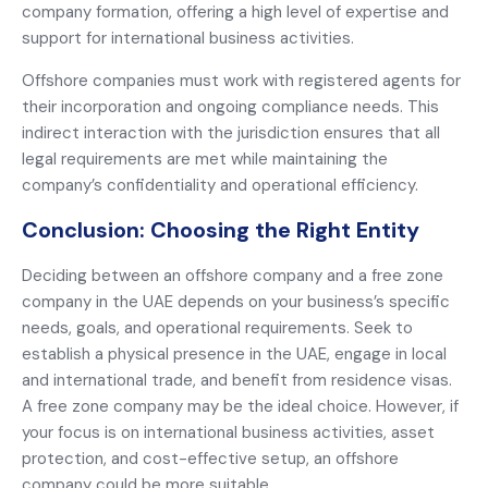
company formation, offering a high level of expertise and
support for international business activities.
Offshore companies must work with registered agents for
their incorporation and ongoing compliance needs. This
indirect interaction with the jurisdiction ensures that all
legal requirements are met while maintaining the
company’s confidentiality and operational efficiency.
Conclusion: Choosing the Right Entity
Deciding between an offshore company and a free zone
company in the UAE depends on your business’s specific
needs, goals, and operational requirements. Seek to
establish a physical presence in the UAE, engage in local
and international trade, and benefit from residence visas.
A free zone company may be the ideal choice. However, if
your focus is on international business activities, asset
protection, and cost-effective setup, an offshore
company could be more suitable.