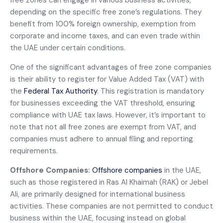
free zones can engage in various business activities,
depending on the specific free zone’s regulations. They
benefit from 100% foreign ownership, exemption from
corporate and income taxes, and can even trade within
the UAE under certain conditions.
One of the significant advantages of free zone companies
is their ability to register for Value Added Tax (VAT) with
the
Federal Tax Authority
. This registration is mandatory
for businesses exceeding the VAT threshold, ensuring
compliance with UAE tax laws. However, it’s important to
note that not all free zones are exempt from VAT, and
companies must adhere to annual filing and reporting
requirements.
Offshore Companies:
Offshore companies
in the UAE,
such as those registered in Ras Al Khaimah (RAK) or Jebel
Ali, are primarily designed for international business
activities. These companies are not permitted to conduct
business within the UAE, focusing instead on global