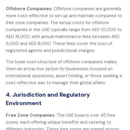
Offshore Companies:
Offshore companies are generally
more cost-effective to set up and maintain compared to
free zone companies. The setup costs for offshore
companies in the UAE typically range from AED 10,000 to
AED 18,000, with annual maintenance fees between AED
5,000 and AED 8,000. These fees cover the cost of
registered agents and jurisdictional charges.
The lower cost structure of offshore companies makes
them an attractive option for businesses focused on
international operations, asset holding, or those seeking a
cost-effective way to manage their global affairs.
4. Jurisdiction and Regulatory
Environment
Free Zone Companies:
The UAE boasts over 45 free
zones, each offering unique benefits and catering to
different industries. These free zones are spread across