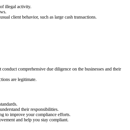
f illegal activity.
ews.
usual client behavior, such as large cash transactions.
st conduct comprehensive due diligence on the businesses and their
tions are legitimate.
standards.
derstand their responsibilities.
ing to improve your compliance efforts.
rovement and help you stay compliant.