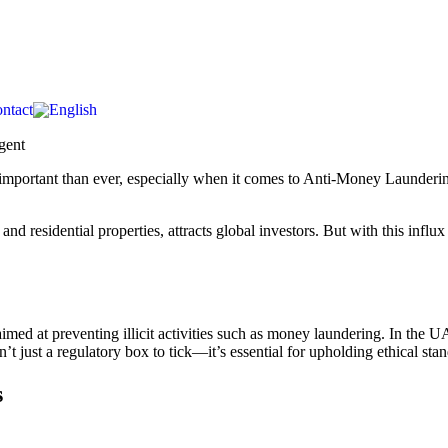
ntact
important than ever, especially when it comes to Anti-Money Laundering
residential properties, attracts global investors. But with this influx of
ed at preventing illicit activities such as money laundering. In the UA
’t just a regulatory box to tick—it’s essential for upholding ethical sta
s