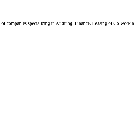
f companies specializing in Auditing, Finance, Leasing of Co-working