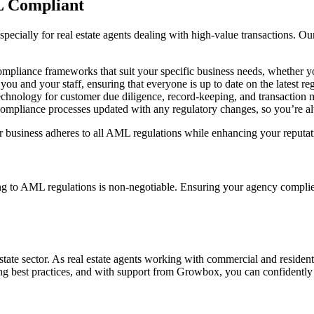
 Compliant
pecially for real estate agents dealing with high-value transactions. Our
pliance frameworks that suit your specific business needs, whether yo
ou and your staff, ensuring that everyone is up to date on the latest r
technology for customer due diligence, record-keeping, and transaction
ompliance processes updated with any regulatory changes, so you’re al
usiness adheres to all AML regulations while enhancing your reputation
ng to AML regulations is non-negotiable. Ensuring your agency complies
state sector. As real estate agents working with commercial and resident
wing best practices, and with support from Growbox, you can confidently 