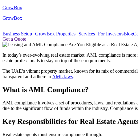
GrowBox
GrowBox
Business Setup
GrowBox Properties
Services
For Investors
Blog
Co
Get a Quote
In today’s ever-evolving real estate market, AML compliance is more 
estate professionals to stay on top of these requirements.
The UAE’s vibrant property market, known for its mix of commercial and 
transparent and adhere to
AML laws
.
What is AML Compliance?
AML compliance involves a set of procedures, laws, and regulations aim
due to the significant flow of funds within the industry. Compliance isn
Key Responsibilities for Real Estate Agent
Real estate agents must ensure compliance through: