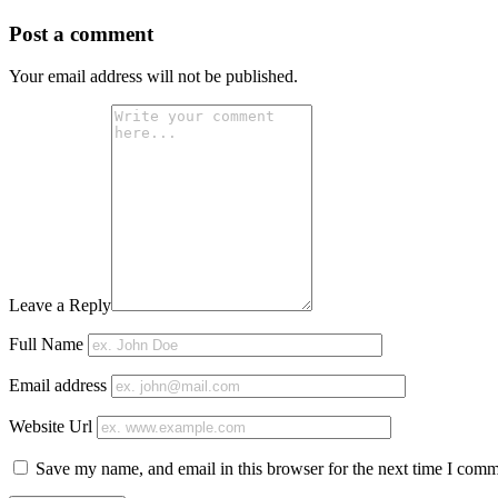
Post a comment
Your email address will not be published.
Leave a Reply
Full Name
Email address
Website Url
Save my name, and email in this browser for the next time I comm