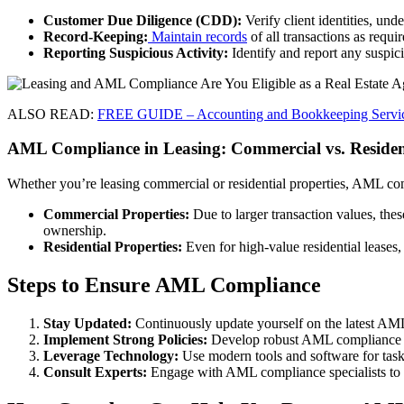
Customer Due Diligence (CDD):
Verify client identities, unde
Record-Keeping:
Maintain records
of all transactions as requi
Reporting Suspicious Activity:
Identify and report any suspici
ALSO READ:
FREE GUIDE – Accounting and Bookkeeping Servic
AML Compliance in Leasing: Commercial vs. Resident
Whether you’re leasing commercial or residential properties, AML comp
Commercial Properties:
Due to larger transaction values, the
ownership.
Residential Properties:
Even for high-value residential leases,
Steps to Ensure AML Compliance
Stay Updated:
Continuously update yourself on the latest AML 
Implement Strong Policies:
Develop robust AML compliance poli
Leverage Technology:
Use modern tools and software for tasks
Consult Experts:
Engage with AML compliance specialists to r