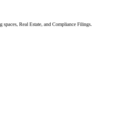
 spaces, Real Estate, and Compliance Filings.