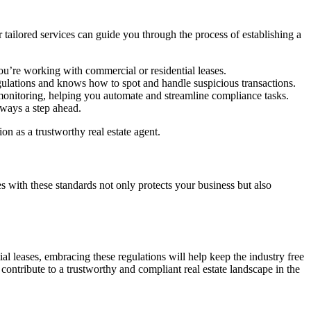
 tailored services can guide you through the process of establishing a
u’re working with commercial or residential leases.
egulations and knows how to spot and handle suspicious transactions.
 monitoring, helping you automate and streamline compliance tasks.
ways a step ahead.
 as a trustworthy real estate agent.
 with these standards not only protects your business but also
ial leases, embracing these regulations will help keep the industry free
contribute to a trustworthy and compliant real estate landscape in the