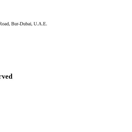
Road, Bur-Dubai, U.A.E.
rved