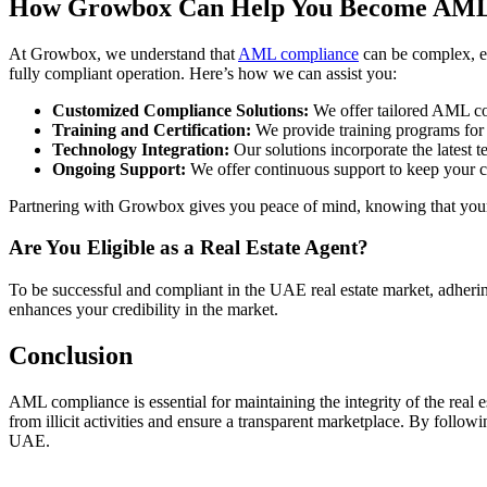
How Growbox Can Help You Become AML
At Growbox, we understand that
AML compliance
can be complex, es
fully compliant operation. Here’s how we can assist you:
Customized Compliance Solutions:
We offer tailored AML com
Training and Certification:
We provide training programs for y
Technology Integration:
Our solutions incorporate the latest 
Ongoing Support:
We offer continuous support to keep your c
Partnering with Growbox gives you peace of mind, knowing that your b
Are You Eligible as a Real Estate Agent?
To be successful and compliant in the UAE real estate market, adheri
enhances your credibility in the market.
Conclusion
AML compliance is essential for maintaining the integrity of the real e
from illicit activities and ensure a transparent marketplace. By follo
UAE.