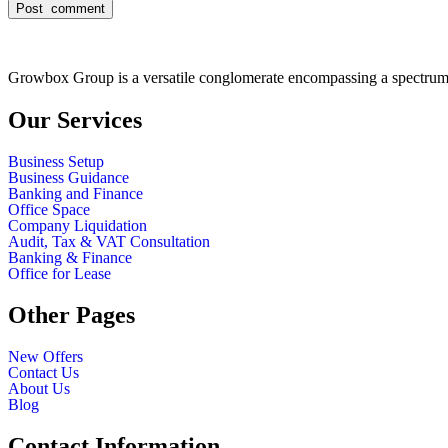
Growbox Group is a versatile conglomerate encompassing a spectrum o
Our Services
Business Setup
Business Guidance
Banking and Finance
Office Space
Company Liquidation
Audit, Tax & VAT Consultation
Banking & Finance
Office for Lease
Other Pages
New Offers
Contact Us
About Us
Blog
Contact Information