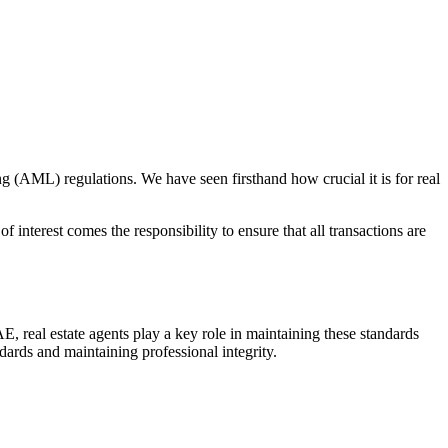
 (AML) regulations. We have seen firsthand how crucial it is for real
 interest comes the responsibility to ensure that all transactions are
E, real estate agents play a key role in maintaining these standards
ndards and maintaining professional integrity.