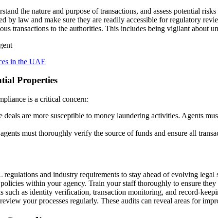
rstand the nature and purpose of transactions, and assess potential risks o
red by law and make sure they are readily accessible for regulatory revi
ous transactions to the authorities. This includes being vigilant about un
es in the UAE
ial Properties
liance is a critical concern:
se deals are more susceptible to money laundering activities. Agents mu
 agents must thoroughly verify the source of funds and ensure all transac
regulations and industry requirements to stay ahead of evolving legal 
cies within your agency. Train your staff thoroughly to ensure they un
 such as identity verification, transaction monitoring, and record-keep
eview your processes regularly. These audits can reveal areas for imp