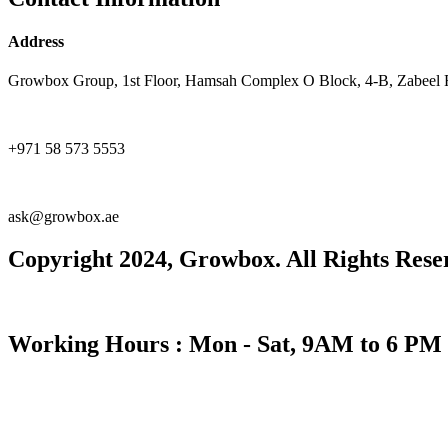
Address
Growbox Group, 1st Floor, Hamsah Complex O Block, 4-B, Zabeel 
+971 58 573 5553
ask@growbox.ae
Copyright 2024, Growbox. All Rights Rese
Working Hours : Mon - Sat, 9AM to 6 PM