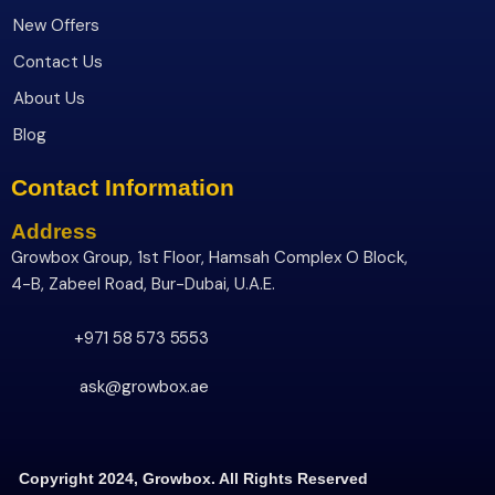
New Offers
Contact Us
About Us
Blog
Contact Information
Address
Growbox Group, 1st Floor, Hamsah Complex O Block,
4-B, Zabeel Road, Bur-Dubai, U.A.E.
+971 58 573 5553
ask@growbox.ae
Copyright 2024, Growbox. All Rights Reserved