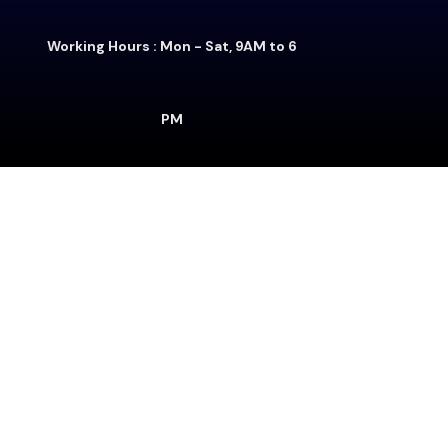
Working Hours : Mon - Sat, 9AM to 6
PM