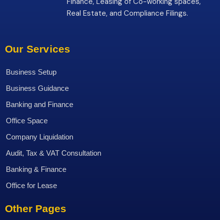
Finance, Leasing of Co-working spaces,
Real Estate, and Compliance Filings.
Our Services
Business Setup
Business Guidance
Banking and Finance
Office Space
Company Liquidation
Audit, Tax & VAT Consultation
Banking & Finance
Office for Lease
Other Pages