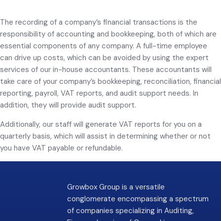
The recording of a company’s financial transactions is the
responsibility of accounting and bookkeeping, both of which are
essential components of any company. A full-time employee
can drive up costs, which can be avoided by using the expert
services of our in-house accountants. These accountants will
take care of your company’s bookkeeping, reconciliation, financial
reporting, payroll, VAT reports, and audit support needs. In
addition, they will provide audit support.
Additionally, our staff will generate VAT reports for you on a
quarterly basis, which will assist in determining whether or not
you have VAT payable or refundable.
Growbox Group is a versatile
conglomerate encompassing a spectrum
of companies specializing in Auditing,